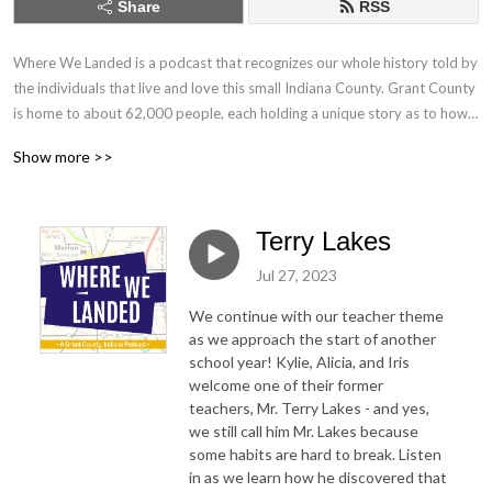
Share
RSS
Where We Landed is a podcast that recognizes our whole history told by 
the individuals that live and love this small Indiana County. Grant County 
is home to about 62,000 people, each holding a unique story as to how 
they landed here...in the middle of north central Indiana. We are 
Show more >>
collecting and sharing those stories.
Terry Lakes
Jul 27, 2023
We continue with our teacher theme
as we approach the start of another
school year! Kylie, Alicia, and Iris
welcome one of their former
teachers, Mr. Terry Lakes - and yes,
we still call him Mr. Lakes because
some habits are hard to break. Listen
in as we learn how he discovered that