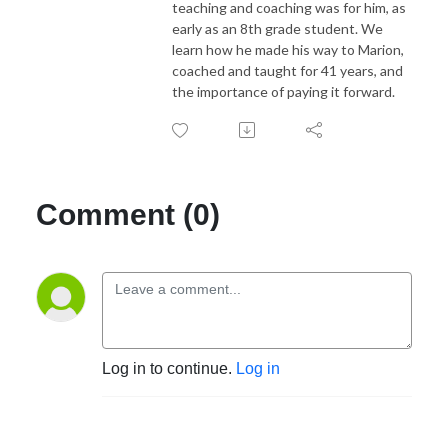
teaching and coaching was for him, as
early as an 8th grade student. We
learn how he made his way to Marion,
coached and taught for 41 years, and
the importance of paying it forward.
Comment (0)
Log in to continue.
Log in