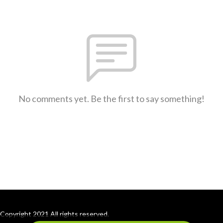
No comments yet. Be the first to say something!
Copyright 2021 All rights reserved.