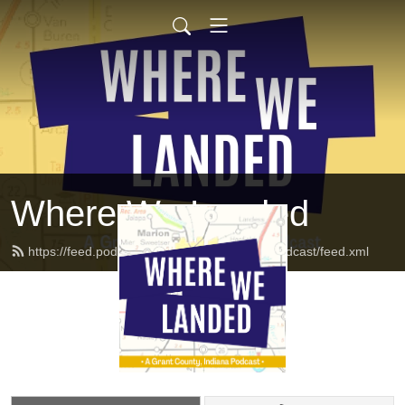
Where We Landed
https://feed.podbean.com/Wherewelandedpodcast/feed.xml